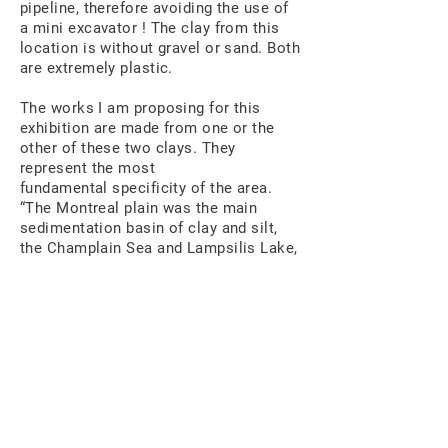
pipeline, therefore avoiding the use of
a mini excavator ! The clay from this
location is without gravel or sand. Both
are extremely plastic.
The works I am proposing for this
exhibition are made from one or the
other of these two clays. They
represent the most
fundamental specificity of the area.
“The Montreal plain was the main
sedimentation basin of clay and silt,
the Champlain Sea and Lampsilis Lake,
which successively covered the glacial
deposits put in place during the
Quaternary era. 1 »Today, these lands
are considered among the best
agricultural land in Quebec.
That is 10,000 years and more of
history. Manipulating in my hands such
old clays that accounts for an