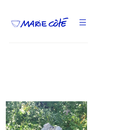
Cueillir la terre
,
was part of "Jardin de pommes et
d'argile", a group exhibition presented September
28-29 and October 5-6, 2019, at 994 Chemin de la
montagne, Mont Saint-Hilaire.