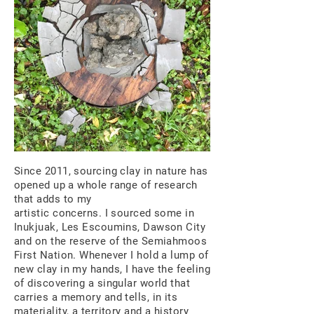
Since 2011, sourcing clay in nature has
opened up a whole range of research
that adds to my
artistic concerns. I sourced some in
Inukjuak, Les Escoumins, Dawson City
and on the reserve of the Semiahmoos
First Nation. Whenever I hold a lump of
new clay in my hands, I have the feeling
of discovering a singular world that
carries a memory and tells, in its
materiality, a territory and a history