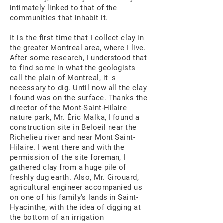
intimately linked to that of the
communities that inhabit it.
It is the first time that I collect clay in
the greater Montreal area, where I live.
After some research, I understood that
to find some in what the geologists
call the plain of Montreal, it is
necessary to dig. Until now all the clay
I found was on the surface. Thanks the
director of the Mont-Saint-Hilaire
nature park, Mr. Éric Malka, I found a
construction site in Beloeil near the
Richelieu river and near Mont Saint-
Hilaire. I went there and with the
permission of the site foreman, I
gathered clay from a huge pile of
freshly dug earth. Also, Mr. Girouard,
agricultural engineer accompanied us
on one of his family's lands in Saint-
Hyacinthe, with the idea of digging at
the bottom of an irrigation