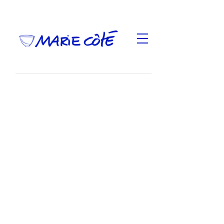
This is an exhibition that brings together old and
new works. Except for the drums, they are made
in whole or in part of clay gathered in nature and
presented as part of the
International Ceramic Art
Fair
at Toronto's Gardiner Museum from May 23 to
June 2, 2024.
Most pictures are from Gardiner Museum,
Toronto, Toni Hafkenscheid Photography, the first
one is from Luke Lynchian.
With the support of le Conseil des arts et des
lettres du Québec.