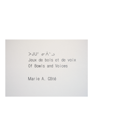
Elektra 14
Anti / Matter
International Festival of Digital Arts,
Montreal, May
1 - 5, 2013
Text by Jean-Émile Verdier
on "Bowls and voices
games"
Commentary:
La source, forum de la diversité