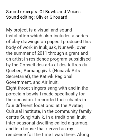
Sound excerpts: Of Bowls and Voices
Sound editing: Olivier Girouard
My project is a visual and sound
installation which also includes a series
of clay drawings on paper. I produced this
body of work in Inukjuak, Nunavik, over
the summer of 2011 through a grant and
an artist-in-residence program subsidised
by the Conseil des arts et des lettres du
Québec, Aumaaggiivik (Nunavik Arts
Secretariat), the Kativik Regional
Government, and Air Inuit.
Eight throat singers sang with and in the
porcelain bowls I made specifically for
the occasion. I recorded their chants in
four different locations: at the Avataq
Cultural Institute, in the community family
centre Sungirtuivik, in a traditional Inuit
inter-seasonal dwelling called a qarmaq,
and in a house that served as my
residence for the time I was there. Along