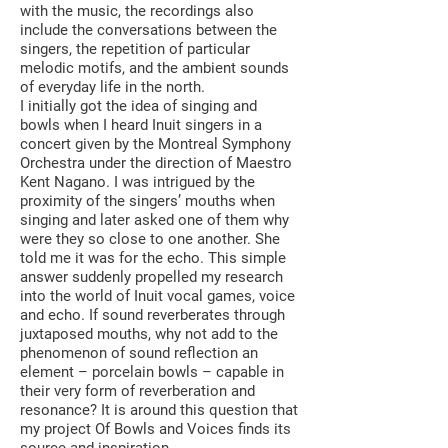
with the music, the recordings also
include the conversations between the
singers, the repetition of particular
melodic motifs, and the ambient sounds
of everyday life in the north.
I initially got the idea of singing and
bowls when I heard Inuit singers in a
concert given by the Montreal Symphony
Orchestra under the direction of Maestro
Kent Nagano. I was intrigued by the
proximity of the singers’ mouths when
singing and later asked one of them why
were they so close to one another. She
told me it was for the echo. This simple
answer suddenly propelled my research
into the world of Inuit vocal games, voice
and echo. If sound reverberates through
juxtaposed mouths, why not add to the
phenomenon of sound reflection an
element – porcelain bowls – capable in
their very form of reverberation and
resonance? It is around this question that
my project Of Bowls and Voices finds its