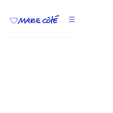
Of Bowls and voices
, exhibition presented at
Oboro from April 27 to June 1, 2013, at the Clay
and Glass Gallery from June 27 to September 1,
2013 under the title
Of Vessels and Voices
and as
part of
Ground Signal
at the Surrey Art Gallery from
September 23 to December 10, 2017
Oboro
,
Opuscule
written by Marie Perrault and published
by Oboro
Performances
by Lysa Iqalik and Annesie
Nowkawalk