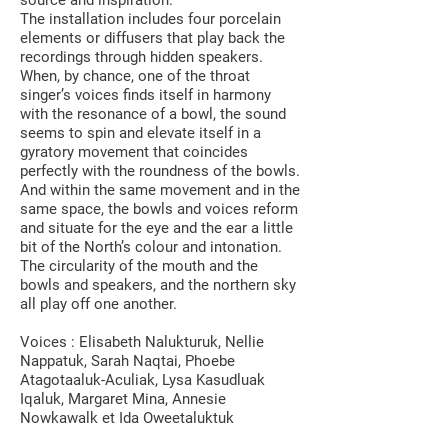
source and inspiration.
The installation includes four porcelain
elements or diffusers that play back the
recordings through hidden speakers.
When, by chance, one of the throat
singer’s voices finds itself in harmony
with the resonance of a bowl, the sound
seems to spin and elevate itself in a
gyratory movement that coincides
perfectly with the roundness of the bowls.
And within the same movement and in the
same space, the bowls and voices reform
and situate for the eye and the ear a little
bit of the North’s colour and intonation.
The circularity of the mouth and the
bowls and speakers, and the northern sky
all play off one another.
Voices : Elisabeth Nalukturuk, Nellie
Nappatuk, Sarah Naqtai, Phoebe
Atagotaaluk-Aculiak, Lysa Kasudluak
Iqaluk, Margaret Mina, Annesie
Nowkawalk et Ida Oweetaluktuk