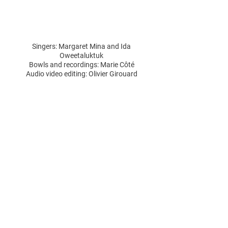
Singers: Margaret Mina and Ida
Oweetaluktuk
Bowls and recordings: Marie Côté
Audio video editing: Olivier Girouard