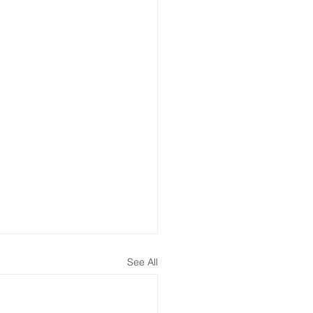
See All