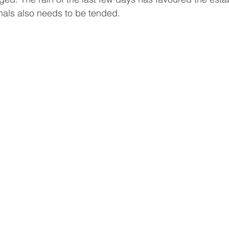
als also needs to be tended. 