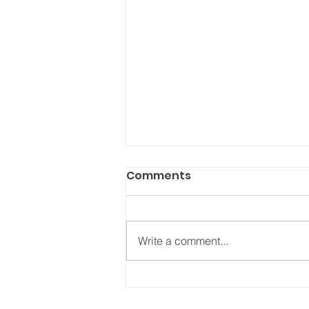
Comments
Write a comment...
Carnet de bord, 27 juillet
2022