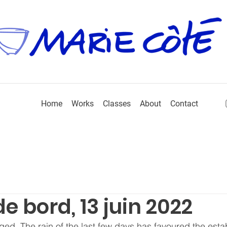
Home
Works
Classes
About
Contact
e bord, 13 juin 2022
ed. The rain of the last few days has favoured the esta