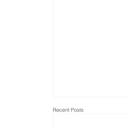
Recent Posts