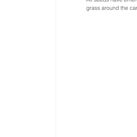
grass around the can