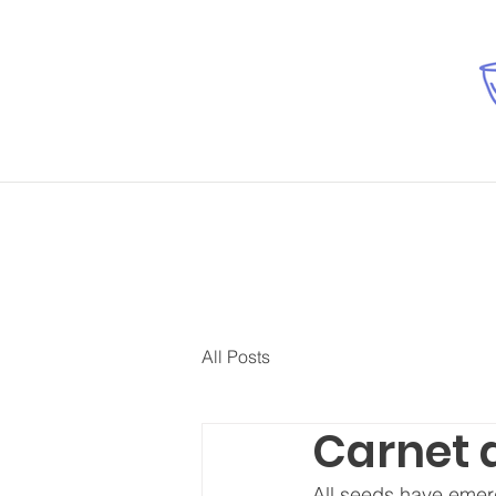
All Posts
Carnet d
All seeds have emerg