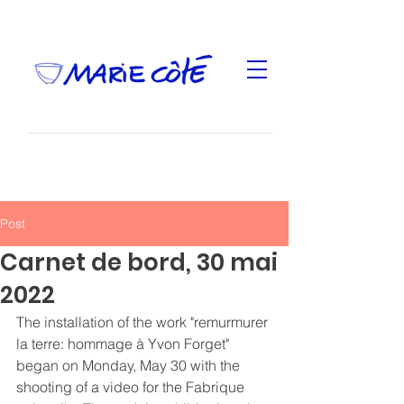
Post
Carnet de bord, 30 mai
2022
The installation of the work "remurmurer 
la terre: hommage à Yvon Forget" 
began on Monday, May 30 with the 
shooting of a video for the Fabrique 