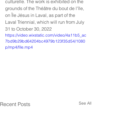
culturelle. The work is exhibited on the 
grounds of the Théâtre du bout de l'île, 
on Île Jésus in Laval, as part of the 
Laval Triennial, which will run from July 
31 to October 30, 2022
https://video.wixstatic.com/video/4a11b5_ac
7bd9b29bd64204bc4979b123f35d54/1080
p/mp4/file.mp4
See All
Recent Posts